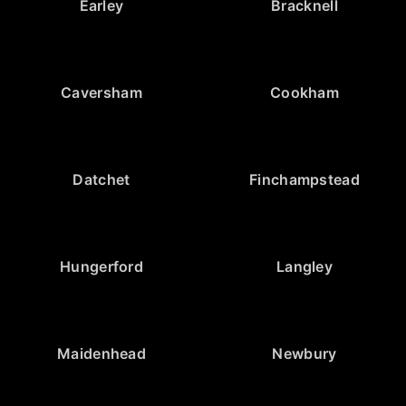
Earley
Bracknell
Caversham
Cookham
Datchet
Finchampstead
Hungerford
Langley
Maidenhead
Newbury