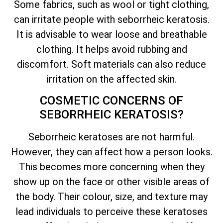
Some fabrics, such as wool or tight clothing,
can irritate people with seborrheic keratosis.
It is advisable to wear loose and breathable
clothing. It helps avoid rubbing and
discomfort. Soft materials can also reduce
irritation on the affected skin.
COSMETIC CONCERNS OF
SEBORRHEIC KERATOSIS?
Seborrheic keratoses are not harmful.
However, they can affect how a person looks.
This becomes more concerning when they
show up on the face or other visible areas of
the body. Their colour, size, and texture may
lead individuals to perceive these keratoses