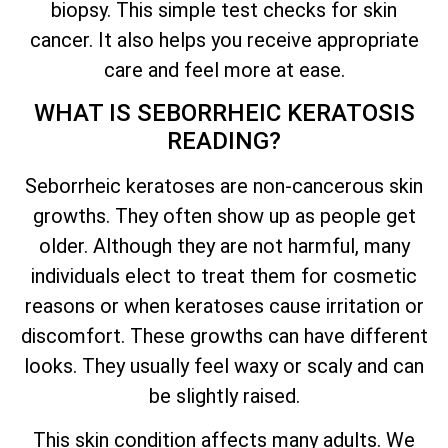
biopsy. This simple test checks for skin
cancer. It also helps you receive appropriate
care and feel more at ease.
WHAT IS SEBORRHEIC KERATOSIS
READING?
Seborrheic keratoses are non-cancerous skin
growths. They often show up as people get
older. Although they are not harmful, many
individuals elect to treat them for cosmetic
reasons or when keratoses cause irritation or
discomfort. These growths can have different
looks. They usually feel waxy or scaly and can
be slightly raised.
This skin condition affects many adults. We