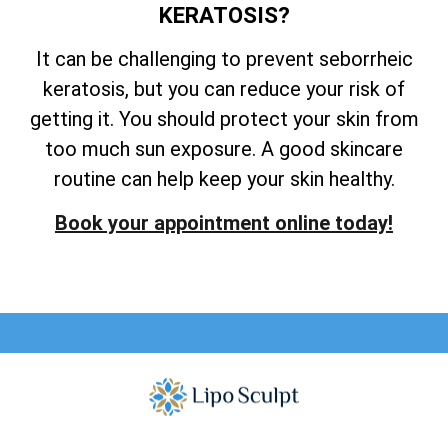
KERATOSIS?
It can be challenging to prevent seborrheic
keratosis, but you can reduce your risk of
getting it. You should protect your skin from
too much sun exposure. A good skincare
routine can help keep your skin healthy.
Book your appointment online today!