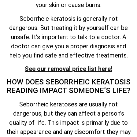
your skin or cause burns.
Seborrheic keratosis is generally not
dangerous. But treating it by yourself can be
unsafe.
It’s
important to talk to a doctor. A
doctor can give you a proper diagnosis and
help you find safe and effective treatments.
See our removal price list here!
HOW DOES SEBORRHEIC KERATOSIS
READING IMPACT
SOMEONE’S
LIFE?
Seborrheic keratoses are usually not
dangerous, but they can affect a person’s
quality of
life. This impact is primarily due to
their appearance and any discomfort they may