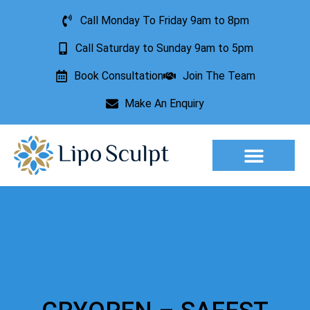
Call Monday To Friday 9am to 8pm
Call Saturday to Sunday 9am to 5pm
Book Consultation
Join The Team
Make An Enquiry
Aesthetic Treatments
Lesion Removal
Incontinence Treatment