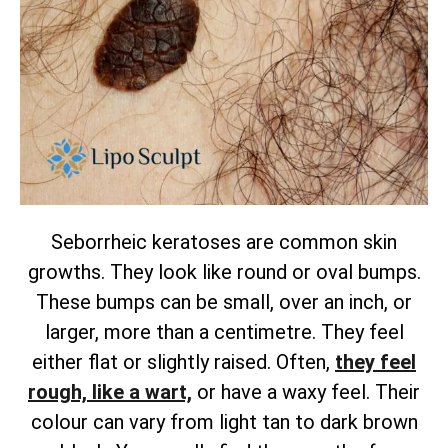
Seborrheic keratoses are common skin
growths. They look like round or oval bumps.
These bumps can be small, over an inch, or
larger, more than a centimetre. They feel
either flat or slightly raised.
Often,
they feel
rough, like a wart,
or have a waxy feel. Their
colour can vary from light tan to dark brown