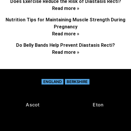
Does Exercise Reduce the Risk of Diastasis Recti?
Read more »
Nutrition Tips for Maintaining Muscle Strength During
Pregnancy
Read more »
Do Belly Bands Help Prevent Diastasis Recti?
Read more »
ENGLAND
BERKSHIRE
Ascot
Eton