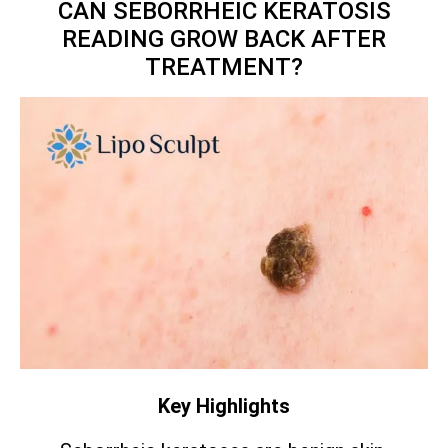
CAN SEBORRHEIC KERATOSIS
READING GROW BACK AFTER
TREATMENT?
Key Highlights