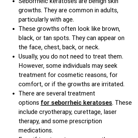
Seborrheic keratoses are benign skin
growths. They are common in adults,
particularly with age.
These growths often look like brown,
black, or tan spots. They can appear on
the face, chest, back, or neck.
Usually, you do not need to treat them.
However, some individuals may seek
treatment for cosmetic reasons, for
comfort, or if the growths are irritated.
There are several
treatment
options
for
seborrheic keratoses
. These
include cryotherapy, curettage, laser
therapy, and some prescription
medications.