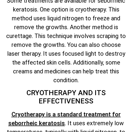
Some treatments are available for seborrheic
keratosis. One option is cryotherapy. This
method uses liquid nitrogen to freeze and
remove the growths. Another method is
curettage. This technique involves scraping to
remove the growths. You can also choose
laser therapy. It uses focused light to destroy
the affected skin cells. Additionally, some
creams and medicines can help treat this
condition.
CRYOTHERAPY AND ITS
EFFECTIVENESS
Cryotherapy is a standard treatment for
seborrheic keratosis
. It uses extremely low