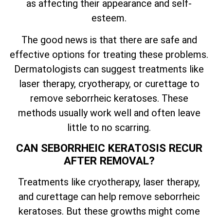
as affecting their appearance and self-
esteem.
The good news is that there are safe and
effective options for treating these problems.
Dermatologists can suggest treatments like
laser therapy, cryotherapy, or curettage to
remove seborrheic keratoses. These
methods usually work well and often leave
little to no scarring.
CAN SEBORRHEIC KERATOSIS RECUR
AFTER REMOVAL?
Treatments like cryotherapy, laser therapy,
and curettage can help remove seborrheic
keratoses. But these growths might come