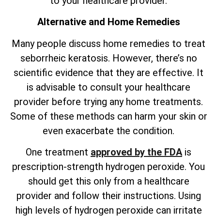
to your healthcare provider.
Alternative and Home Remedies
Many people discuss home remedies to treat
seborrheic keratosis. However,
there’s
no
scientific evidence that they are effective. It
is advisable to consult your healthcare
provider before trying any home treatments.
Some of these methods can harm your skin or
even exacerbate the condition.
One treatment
approved by the FDA
is
prescription-strength hydrogen peroxide. You
should get this only from a healthcare
provider and follow their instructions. Using
high levels of hydrogen peroxide can irritate