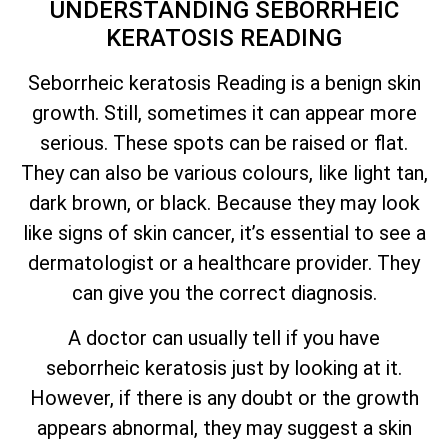
UNDERSTANDING SEBORRHEIC
KERATOSIS READING
Seborrheic keratosis Reading is a benign skin
growth. Still, sometimes it can appear more
serious. These spots can be raised or flat.
They can also be various colours, like light tan,
dark brown, or black. Because they may look
like signs of skin cancer,
it’s
essential to see a
dermatologist or a healthcare provider. They
can give you the correct diagnosis.
A doctor can usually tell if you have
seborrheic keratosis just by looking at it.
However, if there is any doubt or the growth
appears abnormal, they may suggest a skin