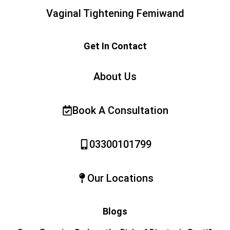
Vaginal Tightening Femiwand
Get In Contact
About Us
Book A Consultation
03300101799
Our Locations
Blogs