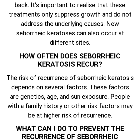
back.
It’s
important to realise that these
treatments only suppress growth and do not
address the underlying causes. New
seborrheic keratoses can also occur at
different sites.
HOW OFTEN DOES SEBORRHEIC
KERATOSIS RECUR?
The risk of recurrence of seborrheic keratosis
depends on several factors. These factors
are genetics, age, and sun exposure. People
with a family history or other risk factors may
be at higher risk of recurrence.
WHAT CAN I DO TO PREVENT THE
RECURRENCE OF SEBORRHEIC