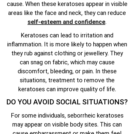
cause. When these keratoses appear in visible
areas like the face and neck, they can reduce
self-esteem and confidence
.
Keratoses can lead to irritation and
inflammation. It is more likely to happen when
they rub against clothing or jewellery. They
can snag on fabric, which may cause
discomfort, bleeding, or pain. In these
situations, treatment to remove the
keratoses can improve quality of life.
DO YOU AVOID SOCIAL SITUATIONS?
For some individuals, seborrheic keratoses
may appear on visible body sites. This can
cause embarrassment or make them feel