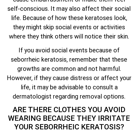
self-conscious. It may also affect their social
life. Because of how these keratoses look,
they might skip social events or activities
where they think others will notice their skin.
If you avoid social events because of
seborrheic keratosis, remember that these
growths are common and not harmful.
However, if they cause distress or affect your
life, it may be advisable to consult a
dermatologist regarding removal options.
ARE THERE CLOTHES YOU AVOID
WEARING BECAUSE
THEY IRRITATE
YOUR SEBORRHEIC KERATOSIS?