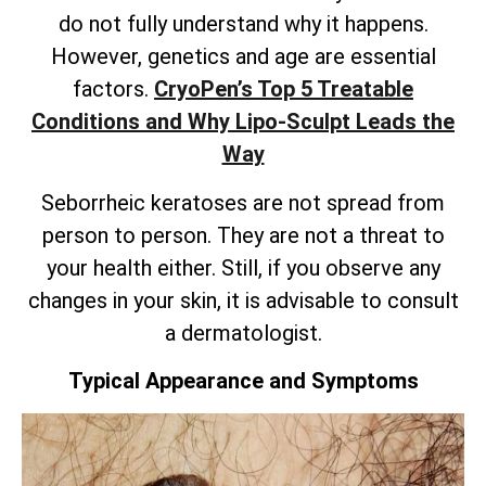
do not fully understand why it happens.
However, genetics and age are essential
factors.
CryoPen’s
Top 5 Treatable
Conditions and Why Lipo-Sculpt Leads the
Way
Seborrheic keratoses are not spread from
person to person. They are not a threat to
your health either. Still, if you observe any
changes in your skin, it is advisable to consult
a dermatologist.
Typical Appearance and Symptoms