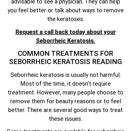
advisable to see a physician. They can help
you feel better or talk about ways to remove
the keratoses.
Request a call back today about your
Seborrheic Keratosis.
COMMON TREATMENTS FOR
SEBORRHEIC KERATOSIS READING
Seborrheic keratosis is usually not harmful.
Most of the time, it
doesn’t
require
treatment. However, many people choose to
remove them for beauty reasons or to feel
better. There are several good ways to treat
these issues.