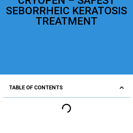
CRYOPEN – SAFEST
SEBORRHEIC KERATOSIS
TREATMENT
TABLE OF CONTENTS