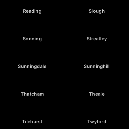
Reading
Slough
Sonning
Streatley
Sunningdale
Sunninghill
Thatcham
Theale
Tilehurst
Twyford