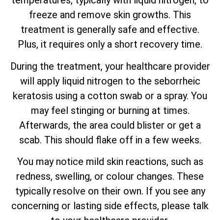
temperatures, typically with liquid nitrogen, to
freeze and remove skin growths. This
treatment is generally safe and effective.
Plus, it requires only a short recovery time.
During the treatment, your healthcare provider
will apply liquid nitrogen to the seborrheic
keratosis using a cotton swab or a spray. You
may feel stinging or burning at times.
Afterwards, the area could blister or get a
scab. This should flake off in a few weeks.
You may notice mild skin reactions, such as
redness, swelling, or colour changes. These
typically resolve on their own. If you see any
concerning or lasting side effects, please talk