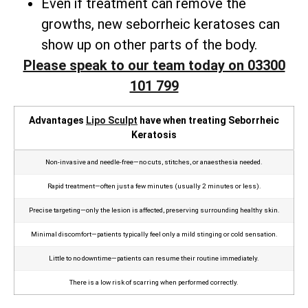
Even if treatment can remove the
growths, new seborrheic keratoses can
show up on other parts of the body.
Please speak to our team today on 03300
101 799
Advantages
Lipo Sculpt
have when treating Seborrheic
Keratosis
Non‑invasive and needle‑free—no cuts, stitches, or anaesthesia needed.
Rapid treatment—often just a few minutes (usually 2 minutes or less).
Precise targeting—only the lesion is affected, preserving surrounding healthy skin.
Minimal discomfort—patients typically feel only a mild stinging or cold sensation.
Little to no downtime—patients can resume their routine immediately.
There is a low risk of scarring when performed correctly.