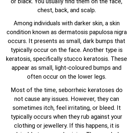
or black. You usually find them on the face,
chest, back, and scalp.
Among individuals with darker skin, a skin
condition known as dermatosis papulosa nigra
occurs. It presents as small, dark bumps that
typically occur on the face. Another type is
keratosis, specifically stucco keratosis. These
appear as small, light-coloured bumps and
often occur on the lower legs.
Most of the time, seborrheic keratoses do
not cause any issues. However, they can
sometimes itch, feel irritating, or bleed. It
typically occurs when they rub against your
clothing or jewellery. If this happens, it is