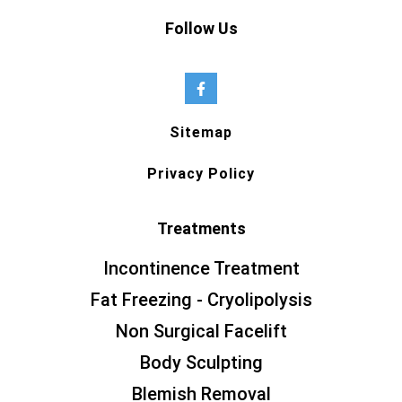
Follow Us
Sitemap
Privacy Policy
Treatments
Incontinence Treatment
Fat Freezing - Cryolipolysis
Non Surgical Facelift
Body Sculpting
Blemish Removal